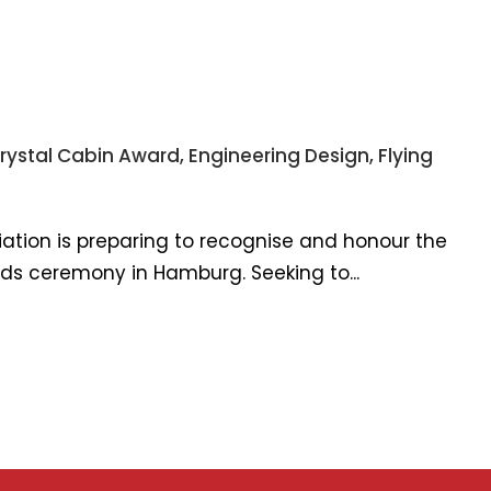
rystal Cabin Award
,
Engineering Design
,
Flying
iation is preparing to recognise and honour the
ards ceremony in Hamburg. Seeking to...