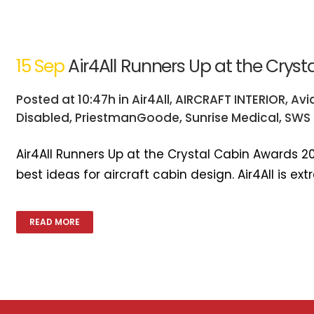
15 Sep
Air4All Runners Up at the Crys
Posted at 10:47h
in
Air4All
,
AIRCRAFT INTERIOR
,
Avi
Disabled
,
PriestmanGoode
,
Sunrise Medical
,
SWS 
Air4All Runners Up at the Crystal Cabin Awards 2
best ideas for aircraft cabin design. Air4All is e
READ MORE