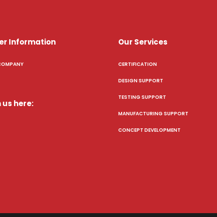
er Information
Our Services
COMPANY
CERTIFICATION
DESIGN SUPPORT
TESTING SUPPORT
 us here:
MANUFACTURING SUPPORT
CONCEPT DEVELOPMENT