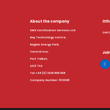
About the company
Oth
SWS Certification Services Ltd.
OUR 
Bay Technology Centre,
Baglan Energy Park,
Central Ave,
Join
Port Talbot,
SA12 7AX
Tel +44 (0) 1639 899 658
Company Number: 5132691