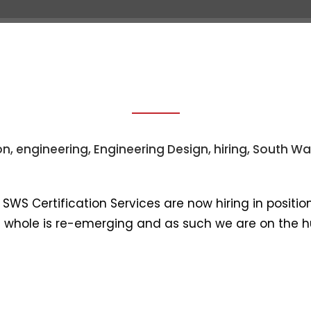
IRCRAFT INTERI
bout Us
Services
Product Areas
Our Cli
on
,
engineering
,
Engineering Design
,
hiring
,
South Wa
WS Certification Services are now hiring in positions
 a whole is re-emerging and as such we are on the hu