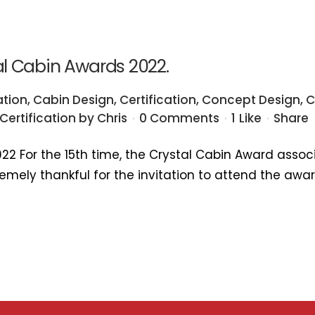
tal Cabin Awards 2022.
ation
,
Cabin Design
,
Certification
,
Concept Design
,
C
Certification
by
Chris
0 Comments
1
Like
Share
022 For the 15th time, the Crystal Cabin Award assoc
xtremely thankful for the invitation to attend the aw