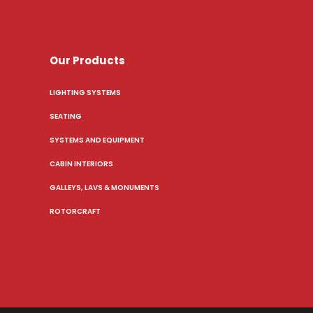
Our Products
LIGHTING SYSTEMS
SEATING
SYSTEMS AND EQUIPMENT
CABIN INTERIORS
GALLEYS, LAVS & MONUMENTS
ROTORCRAFT