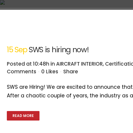
A
Home
A
15 Sep
SWS is hiring now!
Posted at 10:48h
in
AIRCRAFT INTERIOR
,
Certificati
Comments
0
Likes
Share
SWS are Hiring! We are excited to announce that S
After a chaotic couple of years, the industry as
READ MORE