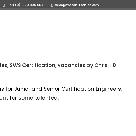
+44 (0) 1639 899 658
sales@swscertification.com
OR
ents
Careers
News
Contact us
les
,
SWS Certification
,
vacancies
by
Chris
0
 for Junior and Senior Certification Engineers.
nt for some talented...