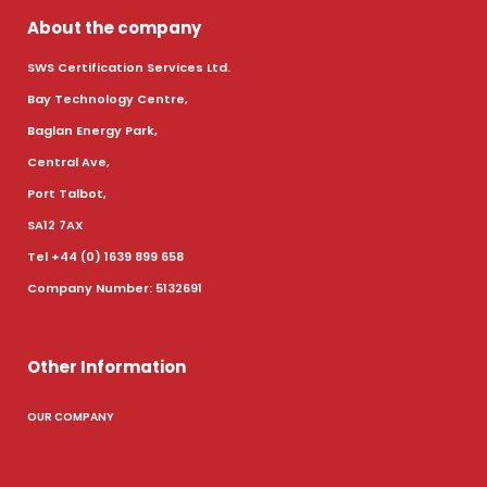
About the company
SWS Certification Services Ltd.
Bay Technology Centre,
Baglan Energy Park,
Central Ave,
Port Talbot,
SA12 7AX
Tel +44 (0) 1639 899 658
Company Number: 5132691
Other Information
OUR COMPANY