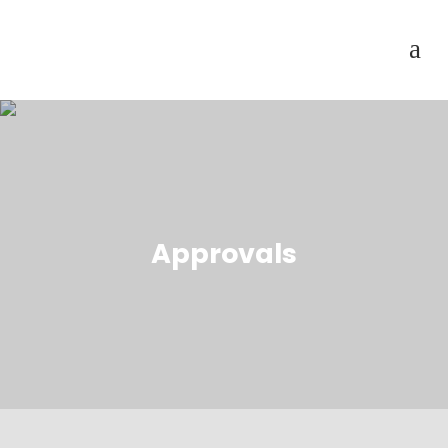
Approvals