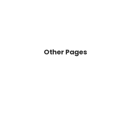
Other Pages
VIEW
VIEW