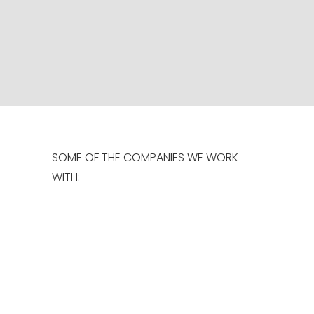
CONTROLLED
READ MORE
SOME OF THE COMPANIES WE WORK
WITH: