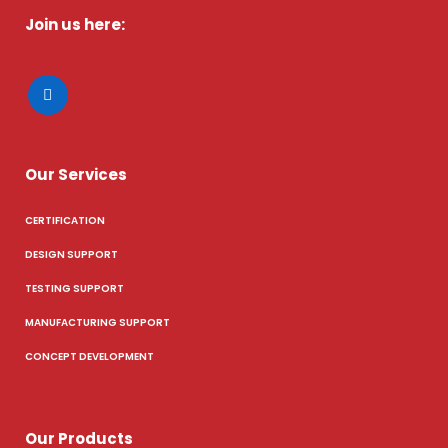
Join us here:
Our Services
CERTIFICATION
DESIGN SUPPORT
TESTING SUPPORT
MANUFACTURING SUPPORT
CONCEPT DEVELOPMENT
Our Products