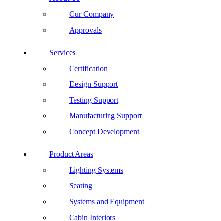
Our Company
Approvals
Services
Certification
Design Support
Testing Support
Manufacturing Support
Concept Development
Product Areas
Lighting Systems
Seating
Systems and Equipment
Cabin Interiors