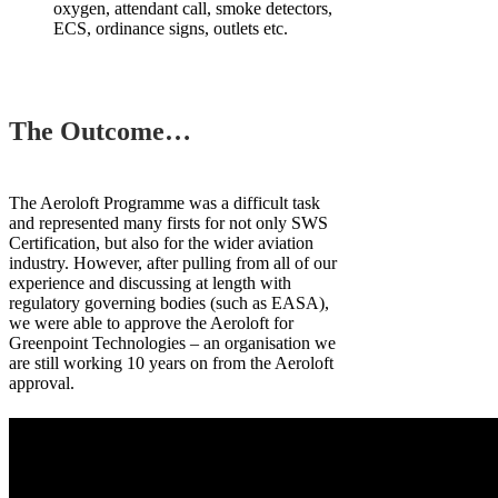
oxygen, attendant call, smoke detectors,
ECS, ordinance signs, outlets etc.
The Outcome…
The Aeroloft Programme was a difficult task
and represented many firsts for not only SWS
Certification, but also for the wider aviation
industry. However, after pulling from all of our
experience and discussing at length with
regulatory governing bodies (such as EASA),
we were able to approve the Aeroloft for
Greenpoint Technologies – an organisation we
are still working 10 years on from the Aeroloft
approval.