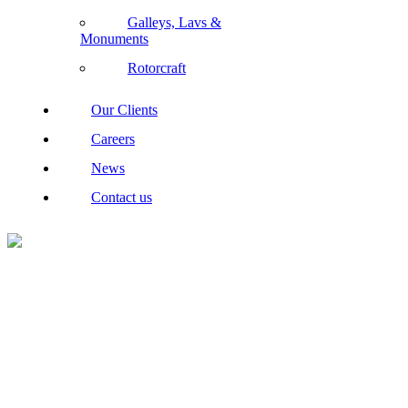
Galleys, Lavs &
Monuments
Rotorcraft
Our Clients
Careers
News
Contact us