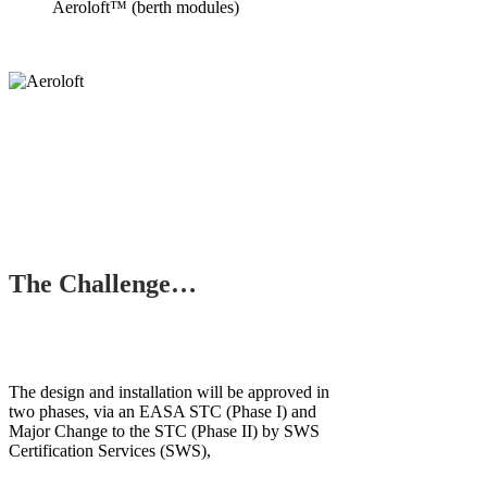
Aeroloft™ (berth modules)
The Challenge…
The design and installation will be approved in
two phases, via an EASA STC (Phase I) and
Major Change to the STC (Phase II) by SWS
Certification Services (SWS),