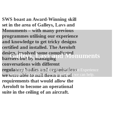
SWS boast an Award-Winning skill
set in the area of Galleys, Lavs and
Monuments – with many previous
programmes utilising our experience
and knowledge to get tricky designs
certified and installed. The Aeroloft
design, involved some complicated
Galleys, Lavs and Monuments
barriers but by managing
conversations with different
regulatory bodies and organisations
SWS have Award-Winning Certification Experience
whatever your design, we are confident we can help.
we were able to nail down a set of
requirements that would allow the
Aeroloft to become an operational
suite in the ceiling of an aircraft.